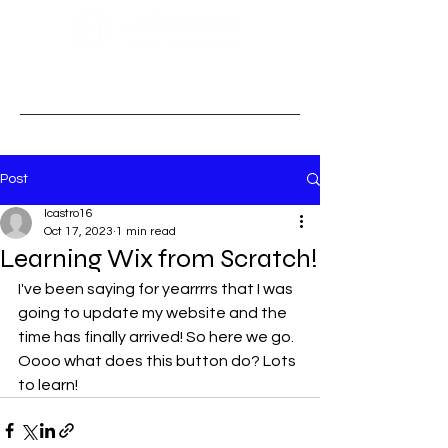
Post
lcastro16
Oct 17, 2023
1 min read
Learning Wix from Scratch!
I've been saying for yearrrrs that I was 
going to update my website and the 
time has finally arrived! So here we go. 
Oooo what does this button do? Lots 
to learn! 