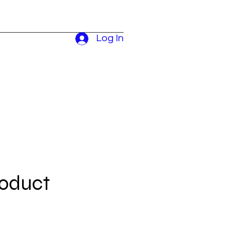
Log In
roduct