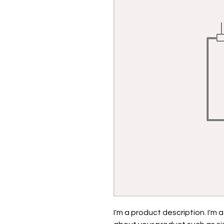
I'm a product description. I'm 