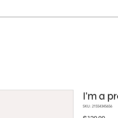
Home
About
Services
Contact Us
I'm a p
SKU: 21554345656