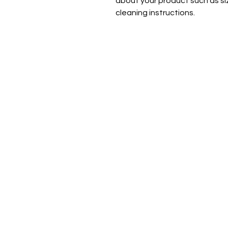
about your product such as siz
cleaning instructions.